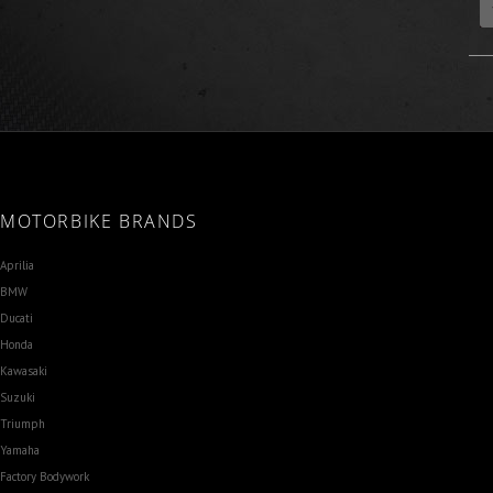
MOTORBIKE BRANDS
Aprilia
BMW
Ducati
Honda
Kawasaki
Suzuki
Triumph
Yamaha
Factory Bodywork