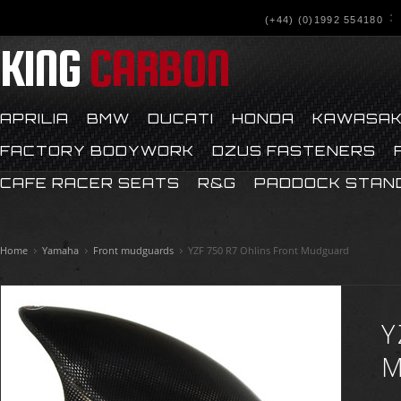
(+44) (0)1992 554180
KING
CARBON
APRILIA
BMW
DUCATI
HONDA
KAWASAK
FACTORY BODYWORK
DZUS FASTENERS
CAFE RACER SEATS
R&G
PADDOCK STAN
Home
Yamaha
Front mudguards
YZF 750 R7 Ohlins Front Mudguard
Y