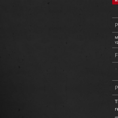
M
Y
T
r