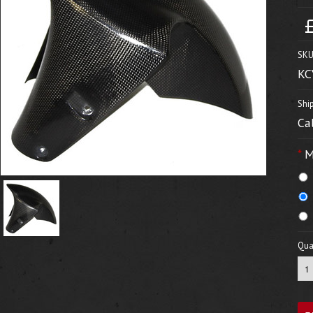
SKU
KC
Shi
Ca
*
M
Quan