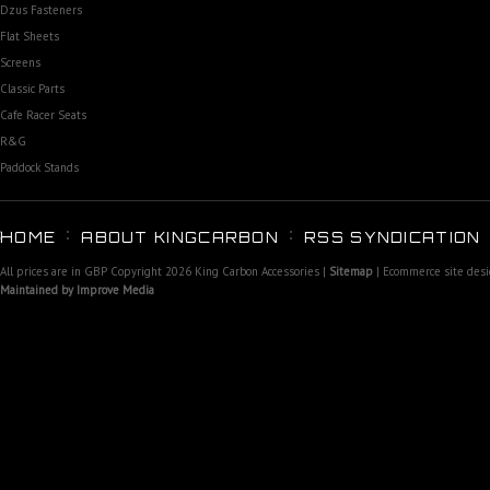
Dzus Fasteners
Flat Sheets
Screens
Classic Parts
Cafe Racer Seats
R&G
Paddock Stands
HOME
ABOUT KINGCARBON
RSS SYNDICATION
All prices are in
GBP
Copyright 2026 King Carbon Accessories |
Sitemap
| Ecommerce site des
Maintained by Improve Media