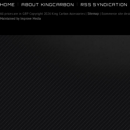
HOME
ABOUT KINGCARBON
RSS SYNDICATION
All prices are in
GBP
Copyright 2026 King Carbon Accessories |
Sitemap
| Ecommerce site des
Maintained by Improve Media