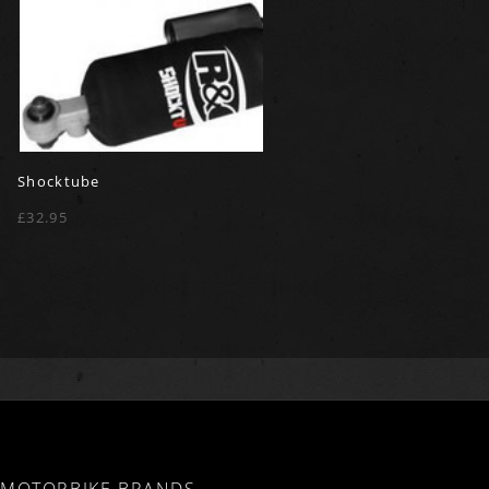
Shocktube
£32.95