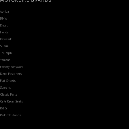
MOTORBIKE BRANDS
Aprilia
BMW
Ducati
Honda
Kawasaki
Suzuki
Triumph
Yamaha
Factory Bodywork
Dzus Fasteners
Flat Sheets
Screens
Classic Parts
Cafe Racer Seats
R&G
Paddock Stands