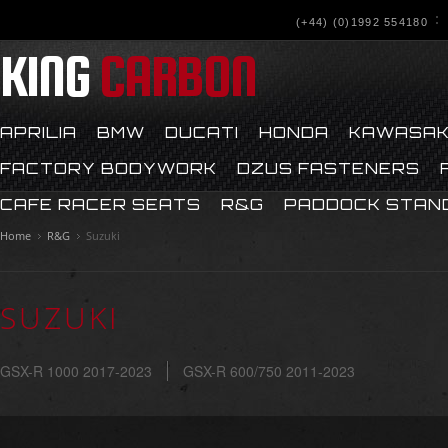
(+44) (0)1992 554180
KING
CARBON
APRILIA
BMW
DUCATI
HONDA
KAWASAK
FACTORY BODYWORK
DZUS FASTENERS
CAFE RACER SEATS
R&G
PADDOCK STAN
Home
R&G
Suzuki
SUZUKI
GSX-R 1000 2017-2023
GSX-R 600/750 2011-2023