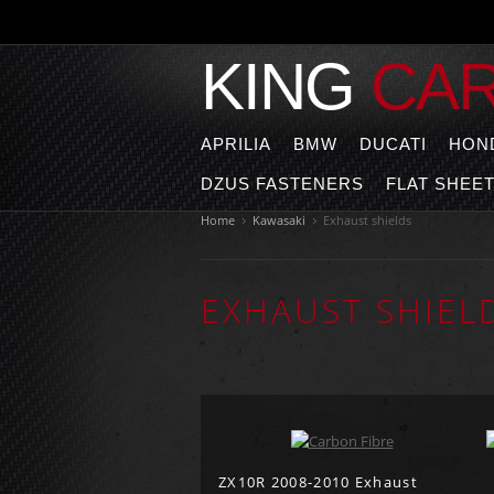
KING
CA
APRILIA
BMW
DUCATI
HON
DZUS FASTENERS
FLAT SHEE
Home
Kawasaki
Exhaust shields
EXHAUST SHIEL
ZX10R 2008-2010 Exhaust