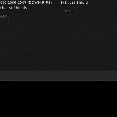
X10 2006-2007 (DOWN PIPE)
Exhaust Shield
xhaust Shields
£89.95
94.00