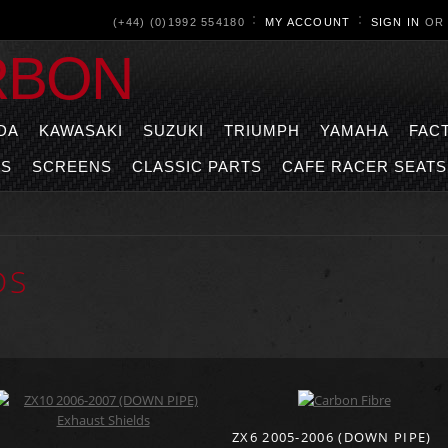
(+44) (0)1992 554180
MY ACCOUNT
SIGN IN
O
RBON
DA
KAWASAKI
SUZUKI
TRIUMPH
YAMAHA
FAC
TS
SCREENS
CLASSIC PARTS
CAFE RACER SEATS
DS
ZX6 2005-2006 (DOWN PIPE)