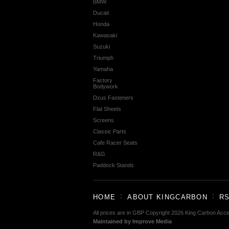
BMW
Ducati
Honda
Kawasaki
Suzuki
Triumph
Yamaha
Factory
Bodywork
Dzus Fasteners
Flat Sheets
Screens
Classic Parts
Cafe Racer Seats
R&G
Paddock Stands
HOME
ABOUT KINGCARBON
RS
All prices are in
GBP
Copyright 2026 King Carbon Acce
Maintained by Improve Media