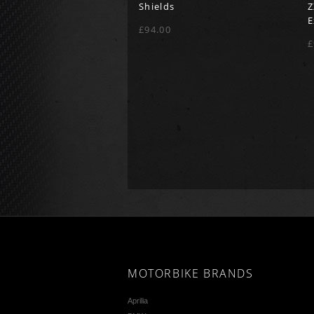
Shields
Z
E
£94.00
£
MOTORBIKE BRANDS
Aprilia