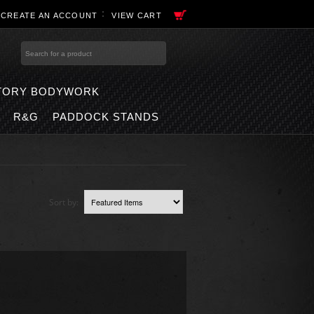
R
CREATE AN ACCOUNT
VIEW CART
TORY BODYWORK
R&G
PADDOCK STANDS
Sort by: