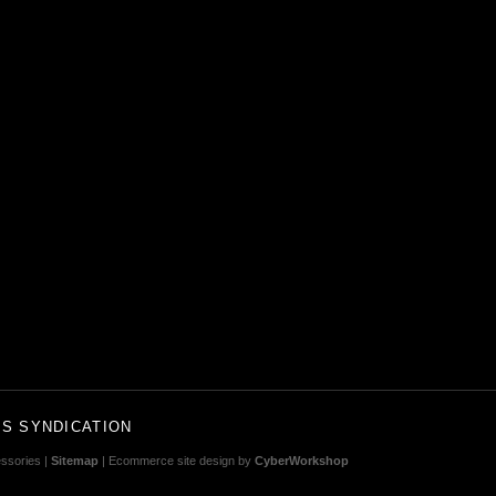
S SYNDICATION
ssories |
Sitemap
| Ecommerce site design by
CyberWorkshop