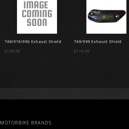
748/916/996 Exhaust Shield
749/999 Exhaust Shield
£120.00
£110.00
MOTORBIKE BRANDS