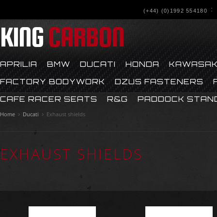
(+44) (0)1992 554180
KING
CARBON
APRILIA
BMW
DUCATI
HONDA
KAWASAK
FACTORY BODYWORK
DZUS FASTENERS
CAFE RACER SEATS
R&G
PADDOCK STAN
Home
Ducati
Exhaust shields
EXHAUST SHIELDS