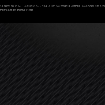
All prices are in
GBP
Copyright 2026 King Carbon Accessories |
Sitemap
| Ecommerce site des
Maintained by Improve Media