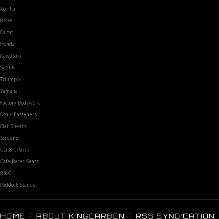
Aprilia
BMW
Ducati
Honda
Kawasaki
Suzuki
Triumph
Yamaha
Factory Bodywork
Dzus Fasteners
Flat Sheets
Screens
Classic Parts
Cafe Racer Seats
R&G
Paddock Stands
HOME
ABOUT KINGCARBON
RSS SYNDICATION