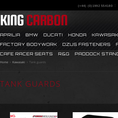
(+44) (0)1992 554180
KING
CARBON
APRILIA
BMW
DUCATI
HONDA
KAWASAK
FACTORY BODYWORK
DZUS FASTENERS
CAFE RACER SEATS
R&G
PADDOCK STAN
Home
Kawasaki
Tank guards
TANK GUARDS