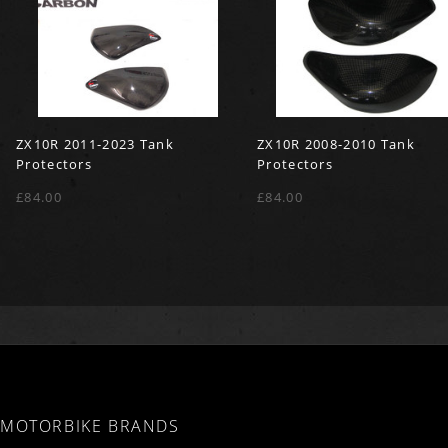
ZX10R 2011-2023 Tank
ZX10R 2008-2010 Tank
Protectors
Protectors
£84.00
£84.00
MOTORBIKE BRANDS