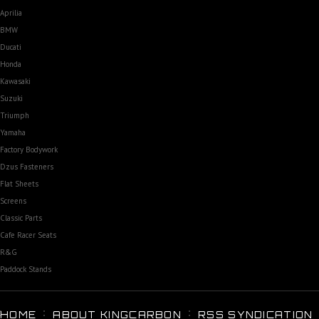
Aprilia
BMW
Ducati
Honda
Kawasaki
Suzuki
Triumph
Yamaha
Factory Bodywork
Dzus Fasteners
Flat Sheets
Screens
Classic Parts
Cafe Racer Seats
R&G
Paddock Stands
HOME
ABOUT KINGCARBON
RSS SYNDICATION