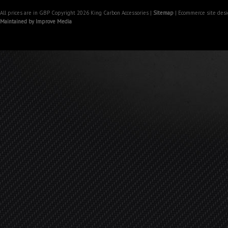
All prices are in
GBP
Copyright 2026 King Carbon Accessories |
Sitemap
| Ecommerce site des
Maintained by Improve Media