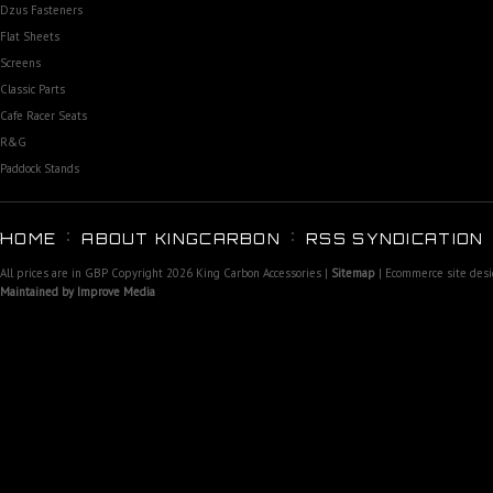
Dzus Fasteners
Flat Sheets
Screens
Classic Parts
Cafe Racer Seats
R&G
Paddock Stands
HOME
ABOUT KINGCARBON
RSS SYNDICATION
All prices are in
GBP
Copyright 2026 King Carbon Accessories |
Sitemap
| Ecommerce site des
Maintained by Improve Media