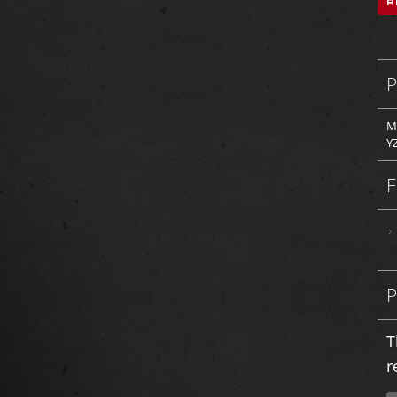
M
Y
T
r