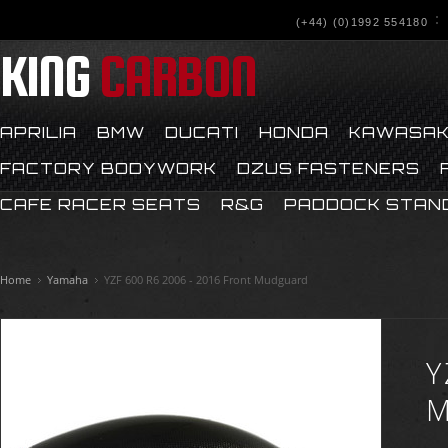
(+44) (0)1992 554180
KING
CARBON
APRILIA
BMW
DUCATI
HONDA
KAWASAK
FACTORY BODYWORK
DZUS FASTENERS
CAFE RACER SEATS
R&G
PADDOCK STAN
Home
Yamaha
YZF 600 R6 2006 - 2016 Front Mudguard
Y