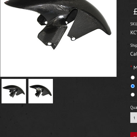
SKU
KC
Shi
Ca
*
M
Quan