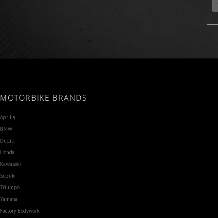
MOTORBIKE BRANDS
Aprilia
BMW
Ducati
Honda
Kawasaki
Suzuki
Triumph
Yamaha
Factory Bodywork