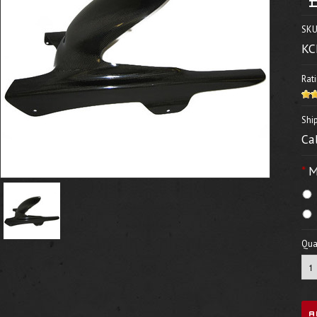
SKU
KC
Rati
Shi
Ca
*
M
Quan