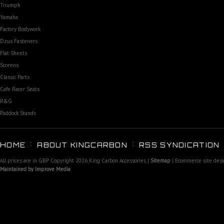
Triumph
Yamaha
Factory Bodywork
Dzus Fasteners
Flat Sheets
Screens
Classic Parts
Cafe Racer Seats
R&G
Paddock Stands
HOME
ABOUT KINGCARBON
RSS SYNDICATION
All prices are in
GBP
Copyright 2026 King Carbon Accessories |
Sitemap
| Ecommerce site des
Maintained by Improve Media