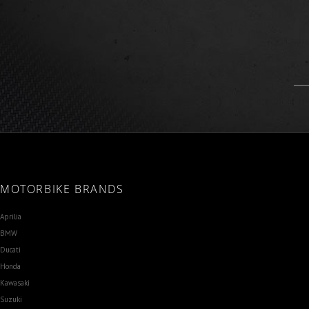
MOTORBIKE BRANDS
Aprilia
BMW
Ducati
Honda
Kawasaki
Suzuki