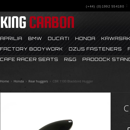
(+44) (0)1992 554180
KING
CARBON
APRILIA
BMW
DUCATI
HONDA
KAWASAK
FACTORY BODYWORK
DZUS FASTENERS
CAFE RACER SEATS
R&G
PADDOCK STAN
Home
Honda
Rear huggers
CBR 1100 Blackbird Hugger
C