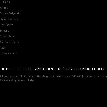
Triumph
Yamaha
Factory Bodywork
Dzus Fasteners
Flat Sheets
Screens
Classic Parts
Cafe Racer Seats
R&G
Paddock Stands
HOME
ABOUT KINGCARBON
RSS SYNDICATION
All prices are in
GBP
Copyright 2026 King Carbon Accessories |
Sitemap
| Ecommerce site des
Maintained by Improve Media