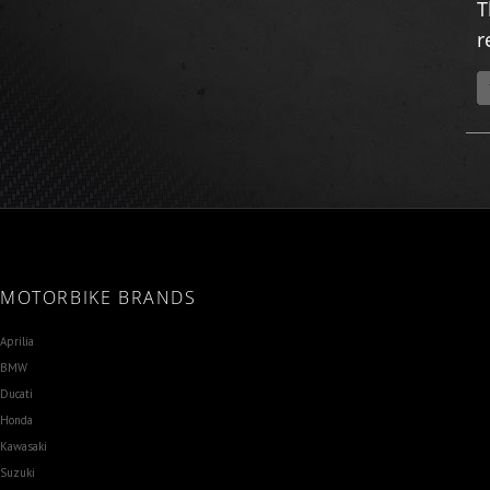
T
r
MOTORBIKE BRANDS
Aprilia
BMW
Ducati
Honda
Kawasaki
Suzuki