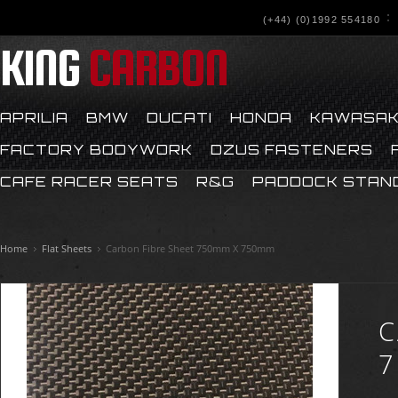
(+44) (0)1992 554180
KING
CARBON
APRILIA
BMW
DUCATI
HONDA
KAWASAK
FACTORY BODYWORK
DZUS FASTENERS
CAFE RACER SEATS
R&G
PADDOCK STAN
Home
Flat Sheets
Carbon Fibre Sheet 750mm X 750mm
C