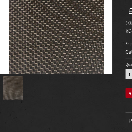
SKU
KC
Shi
Ca
Quan