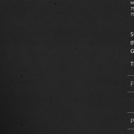
M
7
7
S
t
G
T